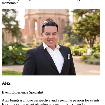
memorable.
Alex
Event Experience Specialist
Alex brings a unique perspective and a genuine passion for events.
He supports the event planning process, logistics, vendor