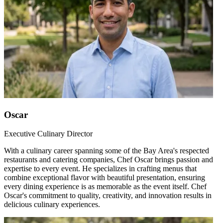
Oscar
Executive Culinary Director
With a culinary career spanning some of the Bay Area's respected
restaurants and catering companies, Chef Oscar brings passion and
expertise to every event. He specializes in crafting menus that
combine exceptional flavor with beautiful presentation, ensuring
every dining experience is as memorable as the event itself. Chef
Oscar's commitment to quality, creativity, and innovation results in
delicious culinary experiences.