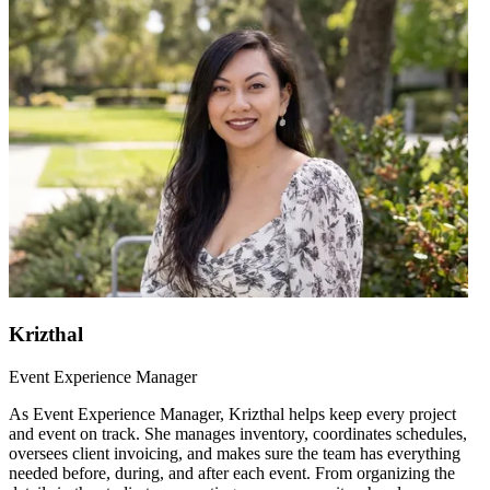
Krizthal
Event Experience Manager
As Event Experience Manager, Krizthal helps keep every project
and event on track. She manages inventory, coordinates schedules,
oversees client invoicing, and makes sure the team has everything
needed before, during, and after each event. From organizing the