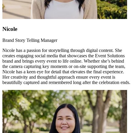
Nicole
Brand Story Telling Manager
Nicole has a passion for storytelling through digital content. She
creates engaging social media that showcases the Event Solutions
brand and brings every event to life online. Whether she’s behind
the camera capturing key moments or on-site supporting the team,
Nicole has a keen eye for detail that elevates the final experience.
Her creativity and thoughtful approach ensure every event is
beautifully captured and remembered long after the celebration ends.