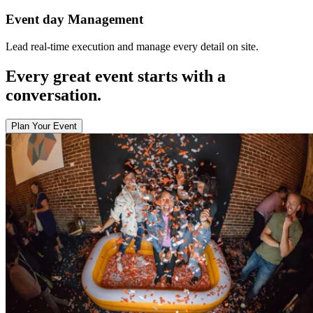
Event day Management
Lead real-time execution and manage every detail on site.
Every great event starts with a
conversation.
Plan Your Event