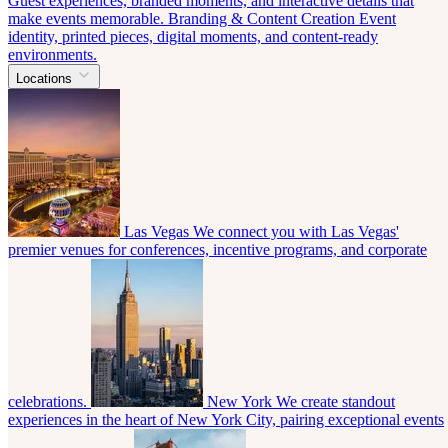
Guest experiences, branded moments, and interactive details that
make events memorable.
Branding & Content Creation
Event
identity, printed pieces, digital moments, and content-ready
environments.
Locations
Las Vegas
We connect you with Las Vegas'
premier venues for conferences, incentive programs, and corporate
celebrations.
New York
We create standout
experiences in the heart of New York City, pairing exceptional events