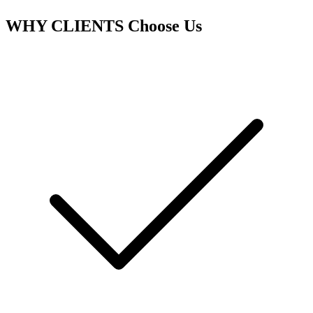
WHY CLIENTS
Choose Us