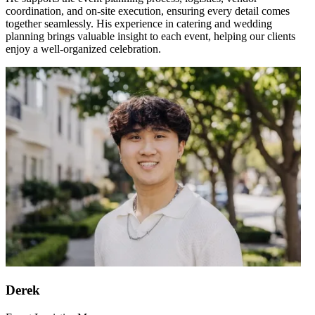
coordination, and on-site execution, ensuring every detail comes
together seamlessly. His experience in catering and wedding
planning brings valuable insight to each event, helping our clients
enjoy a well-organized celebration.
Derek