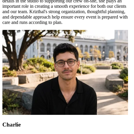
details in the studio to supporting our crew on-site, she plays an
important role in creating a smooth experience for both our clients
and our team. Krizthal's strong organization, thoughtful planning,
and dependable approach help ensure every event is prepared with
care and runs according to plan.
Charlie