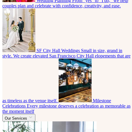
Wedding Planning
From “yes” to “I do,” we help
couples plan and celebrate with confidence, creativity, and ease.
SF City Hall Weddings
Small in size, grand in
style. We create elevated San Francisco City Hall elopements that are
as timeless as the venue itself.
Milestone
Celebrations
Every milestone deserves a celebration as memorable as
the moment itself
Our Services