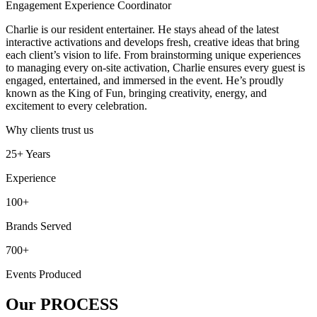
Engagement Experience Coordinator
Charlie is our resident entertainer. He stays ahead of the latest
interactive activations and develops fresh, creative ideas that bring
each client’s vision to life. From brainstorming unique experiences
to managing every on-site activation, Charlie ensures every guest is
engaged, entertained, and immersed in the event. He’s proudly
known as the King of Fun, bringing creativity, energy, and
excitement to every celebration.
Why clients trust us
25+ Years
Experience
100+
Brands Served
700+
Events Produced
Our
PROCESS