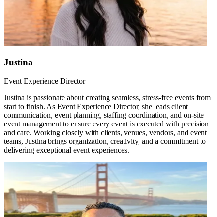
Justina
Event Experience Director
Justina is passionate about creating seamless, stress-free events from
start to finish. As Event Experience Director, she leads client
communication, event planning, staffing coordination, and on-site
event management to ensure every event is executed with precision
and care. Working closely with clients, venues, vendors, and event
teams, Justina brings organization, creativity, and a commitment to
delivering exceptional event experiences.