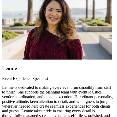
Lennie
Event Experience Specialist
Lennie is dedicated to making every event run smoothly from start
to finish. She supports the planning team with event logistics,
vendor coordination, and on-site execution. Her vibrant personality,
positive attitude, keen attention to detail, and willingness to jump in
wherever needed help create seamless experiences for both clients
and guests. Lennie takes pride in ensuring every detail is
thoughtfully managed so each event feels effortless, polished, and