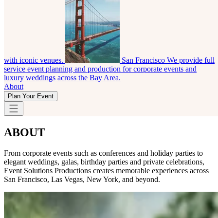
with iconic venues.
San Francisco
We provide full
service event planning and production for corporate events and
luxury weddings across the Bay Area.
About
Plan Your Event
ABOUT
From corporate events such as conferences and holiday parties to
elegant weddings, galas, birthday parties and private celebrations,
Event Solutions Productions creates memorable experiences across
San Francisco, Las Vegas, New York, and beyond.