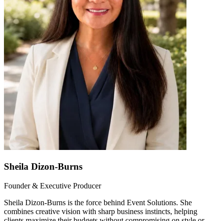
Sheila Dizon-Burns
Founder & Executive Producer
Sheila Dizon-Burns is the force behind Event Solutions. She
combines creative vision with sharp business instincts, helping
clients maximize their budgets without compromising on style or