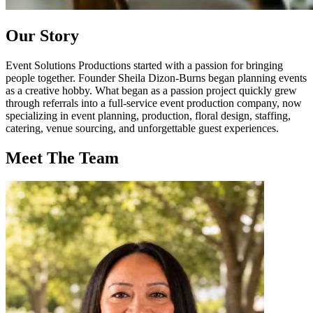
Our
Story
Event Solutions Productions started with a passion for bringing
people together. Founder Sheila Dizon-Burns began planning events
as a creative hobby. What began as a passion project quickly grew
through referrals into a full-service event production company, now
specializing in event planning, production, floral design, staffing,
catering, venue sourcing, and unforgettable guest experiences.
Meet
The Team