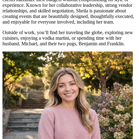
experience. Known for her collaborative leadership, strong vendor
relationships, and skilled negotiation, Sheila is passionate about
creating events that are beautifully designed, thoughtfully executed,
and enjoyable for everyone involved, including her team.
Outside of work, you’ll find her traveling the globe, exploring new
cuisines, enjoying a vodka martini, or spending time with her
husband, Michael, and their two pugs, Benjamin and Franklin.