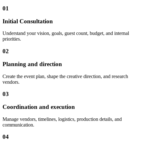
01
Initial Consultation
Understand your vision, goals, guest count, budget, and internal
priorities.
02
Planning and direction
Create the event plan, shape the creative direction, and research
vendors.
03
Coordination and execution
Manage vendors, timelines, logistics, production details, and
communication.
04