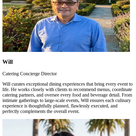
Will
Catering Concierge Director
Will curates exceptional dining experiences that bring every event to
life. He works closely with clients to recommend menus, coordinate
catering partners, and oversee every food and beverage detail. From
intimate gatherings to large-scale events, Will ensures each culinary
experience is thoughtfully planned, flawlessly executed, and
perfectly complements the overall event.