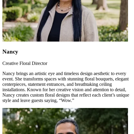
Nancy
Creative Floral Director
Nancy brings an artistic eye and timeless design aesthetic to every
event. She transforms spaces with stunning floral bouquets, elegant
centerpieces, statement entrances, and breathtaking ceiling
installations. Known for her creative vision and attention to detail,
Nancy creates custom floral designs that reflect each client’s unique
style and leave guests saying, “Wow.”