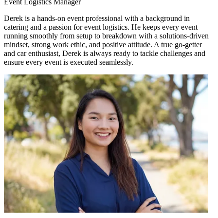
Event Logistics Manager
Derek is a hands-on event professional with a background in
catering and a passion for event logistics. He keeps every event
running smoothly from setup to breakdown with a solutions-driven
mindset, strong work ethic, and positive attitude. A true go-getter
and car enthusiast, Derek is always ready to tackle challenges and
ensure every event is executed seamlessly.