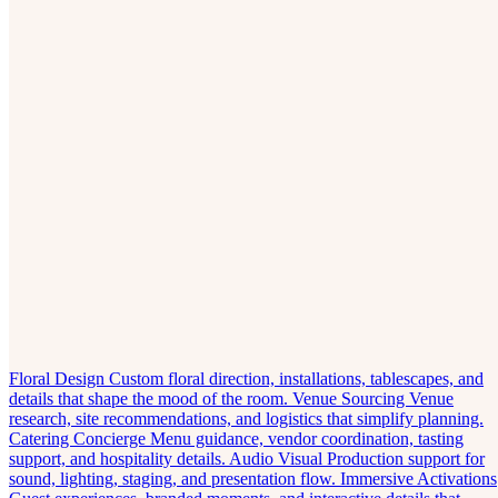
Floral Design
Custom floral direction, installations, tablescapes, and
details that shape the mood of the room.
Venue Sourcing
Venue
research, site recommendations, and logistics that simplify planning.
Catering Concierge
Menu guidance, vendor coordination, tasting
support, and hospitality details.
Audio Visual
Production support for
sound, lighting, staging, and presentation flow.
Immersive Activations