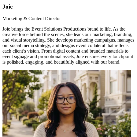
Joie
Marketing & Content Director
Joie brings the Event Solutions Productions brand to life. As the
creative force behind the scenes, she leads our marketing, branding,
and visual storytelling. She develops marketing campaigns, manages
our social media strategy, and designs event collateral that reflects
each client’s vision. From digital content and branded materials to
event signage and promotional assets, Joie ensures every touchpoint
is polished, engaging, and beautifully aligned with our brand.