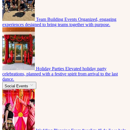
Team Building Events
Organized, engaging
experiences designed to bring teams together with purpose.
Holiday Parties
Elevated holiday party
celebrations, planned with a festive spirit from arrival to the last
dance.
Social Events