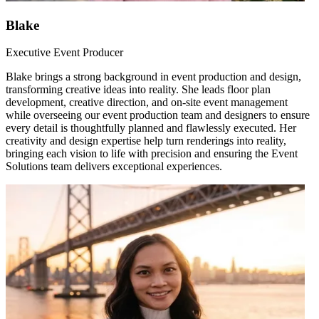
Blake
Executive Event Producer
Blake brings a strong background in event production and design,
transforming creative ideas into reality. She leads floor plan
development, creative direction, and on-site event management
while overseeing our event production team and designers to ensure
every detail is thoughtfully planned and flawlessly executed. Her
creativity and design expertise help turn renderings into reality,
bringing each vision to life with precision and ensuring the Event
Solutions team delivers exceptional experiences.