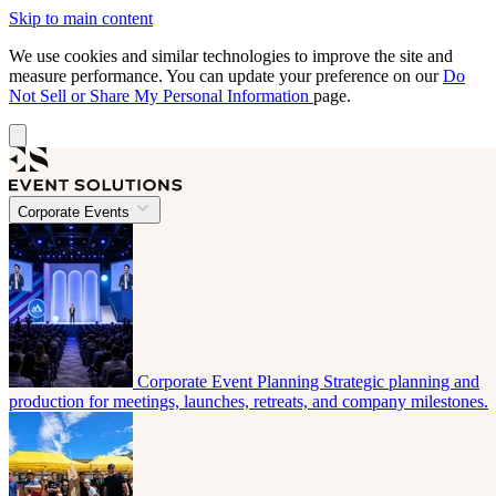
Skip to main content
We use cookies and similar technologies to improve the site and
measure performance. You can update your preference on our
Do
Not Sell or Share My Personal Information
page.
Corporate Events
Corporate Event Planning
Strategic planning and
production for meetings, launches, retreats, and company milestones.