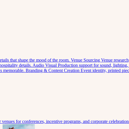
 details that shape the mood of the room.
Venue Sourcing
Venue research,
spitality details.
Audio Visual
Production support for sound, lighting,
nts memorable.
Branding & Content Creation
Event identity, printed pi
venues for conferences, incentive programs, and corporate celebration