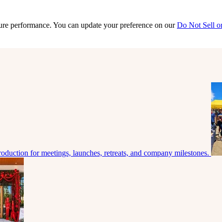
sure performance. You can update your preference on our
Do Not Sell o
roduction for meetings, launches, retreats, and company milestones.