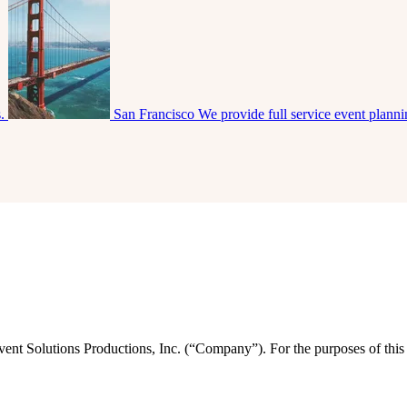
s.
San Francisco
We provide full service event plann
vent Solutions Productions, Inc. (“Company”). For the purposes of this 