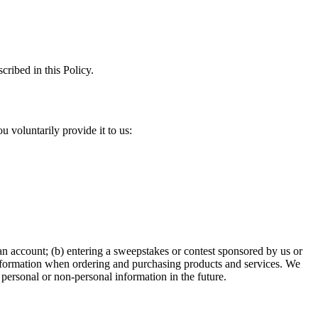
cribed in this Policy.
 voluntarily provide it to us:
 an account; (b) entering a sweepstakes or contest sponsored by us or
t information when ordering and purchasing products and services. We
personal or non-personal information in the future.