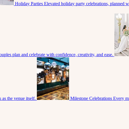
Holiday Parties
Elevated holiday party celebrations, planned with
uples plan and celebrate with confidence, creativity, and ease.
 as the venue itself.
Milestone Celebrations
Every mi