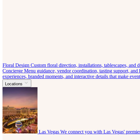
Floral Design
Custom floral direction, installations, tablescapes, and
Concierge
Menu guidance, vendor coordination, tasting support, and ho
experiences, branded moments, and interactive details that make eve
Locations
Las Vegas
We connect you with Las Vegas' premier 