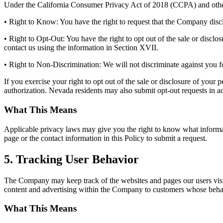
Under the California Consumer Privacy Act of 2018 (CCPA) and other 
• Right to Know: You have the right to request that the Company discl
• Right to Opt-Out: You have the right to opt out of the sale or disclosu
contact us using the information in Section XVII.
• Right to Non-Discrimination: We will not discriminate against you 
If you exercise your right to opt out of the sale or disclosure of your
authorization. Nevada residents may also submit opt-out requests in 
What This Means
Applicable privacy laws may give you the right to know what informatio
page or the contact information in this Policy to submit a request.
5. Tracking User Behavior
The Company may keep track of the websites and pages our users visit
content and advertising within the Company to customers whose behavior
What This Means