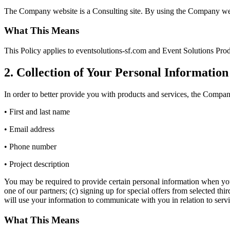
The Company website is a Consulting site. By using the Company websi
What This Means
This Policy applies to eventsolutions-sf.com and Event Solutions Produ
2. Collection of Your Personal Information
In order to better provide you with products and services, the Company
• First and last name
• Email address
• Phone number
• Project description
You may be required to provide certain personal information when you e
one of our partners; (c) signing up for special offers from selected t
will use your information to communicate with you in relation to serv
What This Means