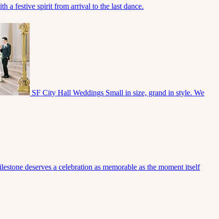
 a festive spirit from arrival to the last dance.
SF City Hall Weddings
Small in size, grand in style. We
lestone deserves a celebration as memorable as the moment itself