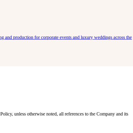
ing and production for corporate events and luxury weddings across the
Policy, unless otherwise noted, all references to the Company and its