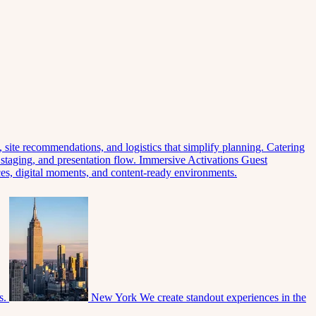
 site recommendations, and logistics that simplify planning.
Catering
 staging, and presentation flow.
Immersive Activations
Guest
eces, digital moments, and content-ready environments.
s.
New York
We create standout experiences in the