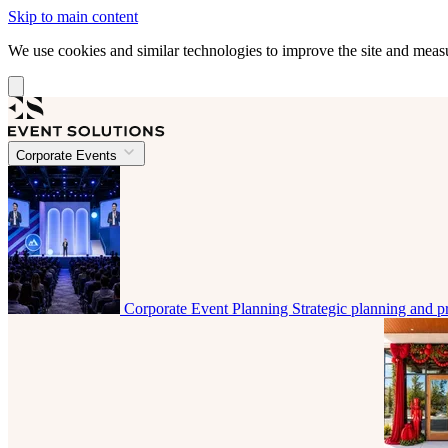
Skip to main content
We use cookies and similar technologies to improve the site and mea
Corporate Events
Corporate Event Planning
Strategic planning and p