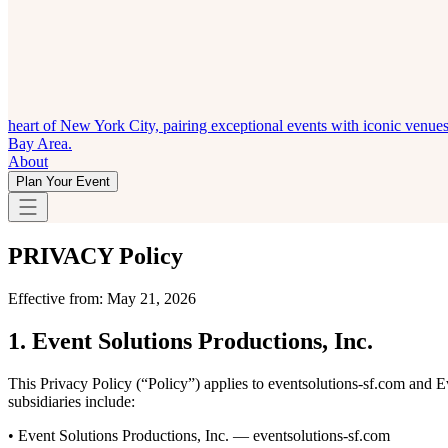
heart of New York City, pairing exceptional events with iconic venue
Bay Area.
About
Plan Your Event
PRIVACY
Policy
Effective from: May 21, 2026
1. Event Solutions Productions, Inc.
This Privacy Policy (“Policy”) applies to eventsolutions-sf.com and E
subsidiaries include:
• Event Solutions Productions, Inc. — eventsolutions-sf.com