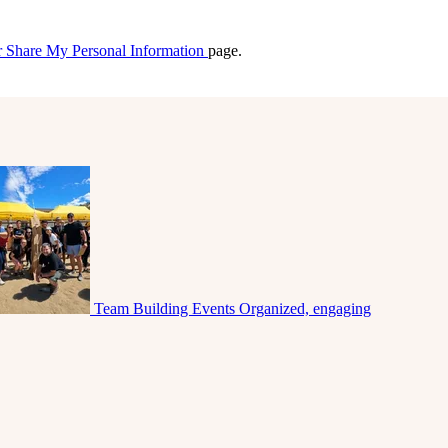
r Share My Personal Information
page.
Team Building Events
Organized, engaging