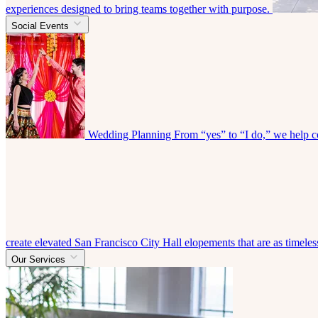
experiences designed to bring teams together with purpose.
Social Events
Wedding Planning
From “yes” to “I do,” we help co
create elevated San Francisco City Hall elopements that are as timeless
Our Services