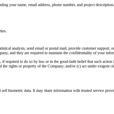
uding your name, email address, phone number, and project description.
ties.
tical analysis, send email or postal mail, provide customer support, or 
any, and they are required to maintain the confidentiality of your info
 required to do so by law or in the good-faith belief that such action i
d the rights or property of the Company; and/or (c) act under exigent c
t sell biometric data. It may share information with trusted service prov