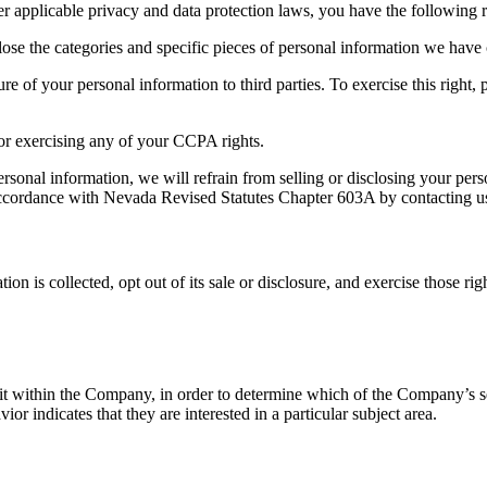
applicable privacy and data protection laws, you have the following r
ose the categories and specific pieces of personal information we have 
re of your personal information to third parties. To exercise this right, p
for exercising any of your CCPA rights.
 personal information, we will refrain from selling or disclosing your p
accordance with Nevada Revised Statutes Chapter 603A by contacting us 
n is collected, opt out of its sale or disclosure, and exercise those ri
 within the Company, in order to determine which of the Company’s ser
 indicates that they are interested in a particular subject area.