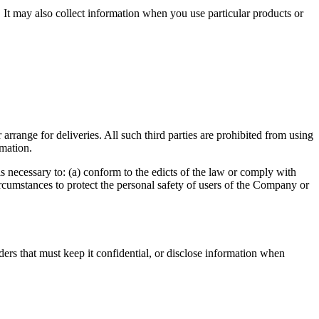
 It may also collect information when you use particular products or
arrange for deliveries. All such third parties are prohibited from using
rmation.
s necessary to: (a) conform to the edicts of the law or comply with
ircumstances to protect the personal safety of users of the Company or
iders that must keep it confidential, or disclose information when