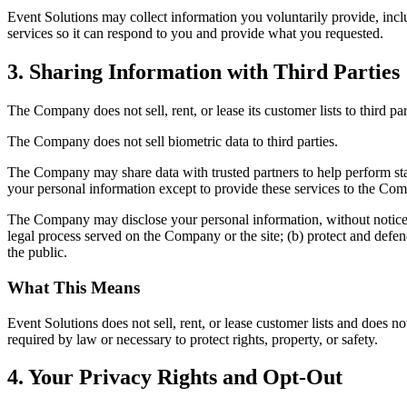
Event Solutions may collect information you voluntarily provide, incl
services so it can respond to you and provide what you requested.
3. Sharing Information with Third Parties
The Company does not sell, rent, or lease its customer lists to third par
The Company does not sell biometric data to third parties.
The Company may share data with trusted partners to help perform statis
your personal information except to provide these services to the Comp
The Company may disclose your personal information, without notice, if
legal process served on the Company or the site; (b) protect and defen
the public.
What This Means
Event Solutions does not sell, rent, or lease customer lists and does no
required by law or necessary to protect rights, property, or safety.
4. Your Privacy Rights and Opt-Out