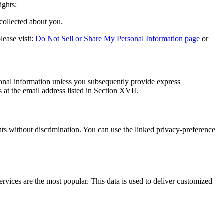
ights:
collected about you.
lease visit:
Do Not Sell or Share My Personal Information page
or
ersonal information unless you subsequently provide express
at the email address listed in Section XVII.
ghts without discrimination. You can use the linked privacy-preference
vices are the most popular. This data is used to deliver customized