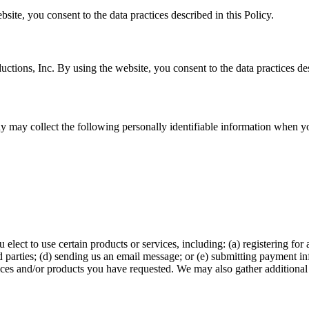
te, you consent to the data practices described in this Policy.
ctions, Inc. By using the website, you consent to the data practices des
 may collect the following personally identifiable information when you
lect to use certain products or services, including: (a) registering for
hird parties; (d) sending us an email message; or (e) submitting paymen
ices and/or products you have requested. We may also gather additional 