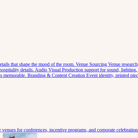
 details that shape the mood of the room.
Venue Sourcing
Venue research,
spitality details.
Audio Visual
Production support for sound, lighting,
nts memorable.
Branding & Content Creation
Event identity, printed pi
venues for conferences, incentive programs, and corporate celebration