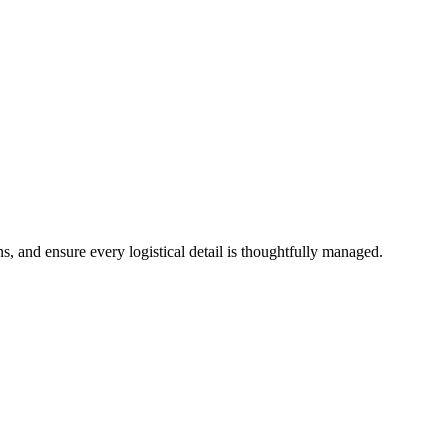
s, and ensure every logistical detail is thoughtfully managed.