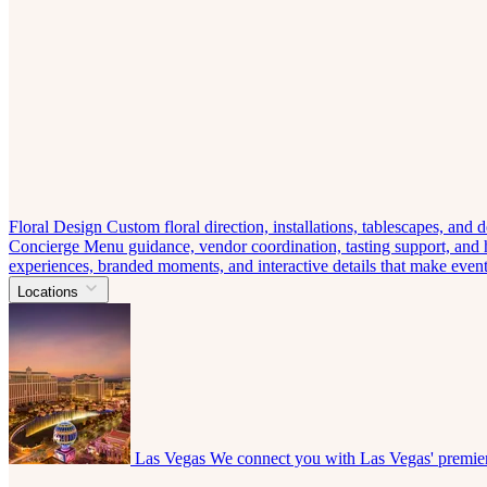
Floral Design
Custom floral direction, installations, tablescapes, and
Concierge
Menu guidance, vendor coordination, tasting support, and ho
experiences, branded moments, and interactive details that make eve
Locations
Las Vegas
We connect you with Las Vegas' premier 