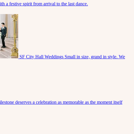
 a festive spirit from arrival to the last dance.
SF City Hall Weddings
Small in size, grand in style. We
lestone deserves a celebration as memorable as the moment itself