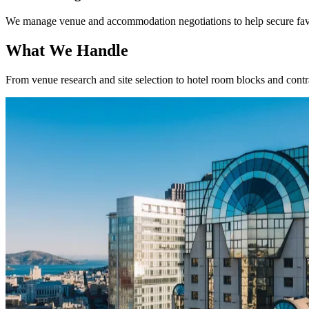
We manage venue and accommodation negotiations to help secure favo
What We Handle
From venue research and site selection to hotel room blocks and contra