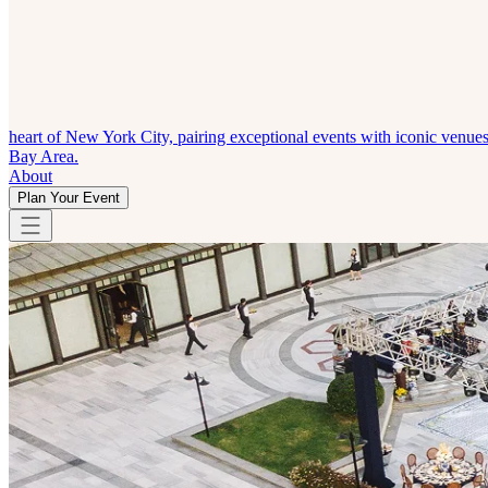
heart of New York City, pairing exceptional events with iconic venue
Bay Area.
About
Plan Your Event