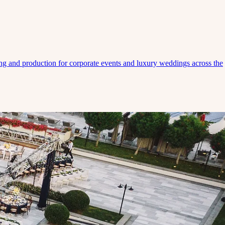
ing and production for corporate events and luxury weddings across the