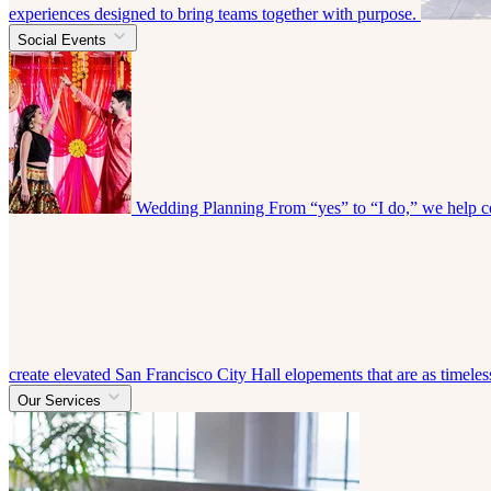
experiences designed to bring teams together with purpose.
Social Events
Wedding Planning
From “yes” to “I do,” we help co
create elevated San Francisco City Hall elopements that are as timeless
Our Services