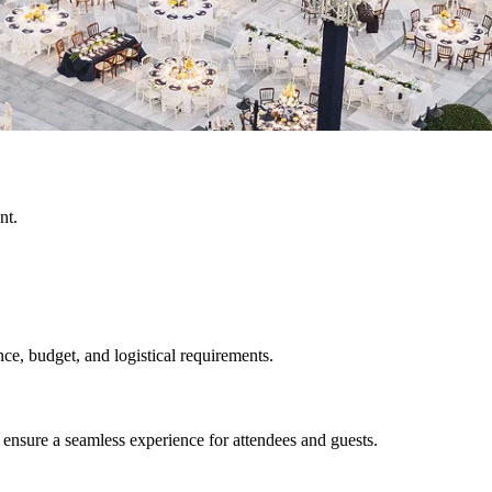
nt.
ce, budget, and logistical requirements.
sure a seamless experience for attendees and guests.