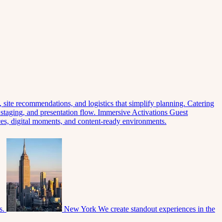
 site recommendations, and logistics that simplify planning.
Catering
 staging, and presentation flow.
Immersive Activations
Guest
eces, digital moments, and content-ready environments.
s.
New York
We create standout experiences in the