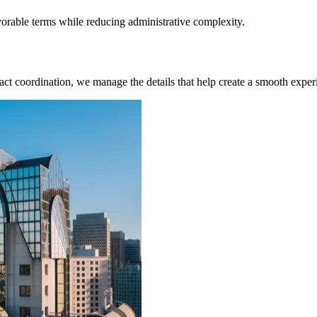
rable terms while reducing administrative complexity.
ct coordination, we manage the details that help create a smooth experi