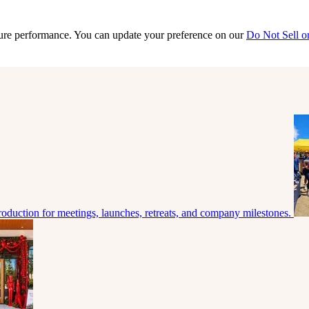
sure performance. You can update your preference on our
Do Not Sell o
roduction for meetings, launches, retreats, and company milestones.