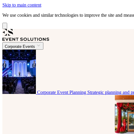
Skip to main content
We use cookies and similar technologies to improve the site and mea
Corporate Events
Corporate Event Planning
Strategic planning and p