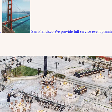
s.
San Francisco
We provide full service event plann