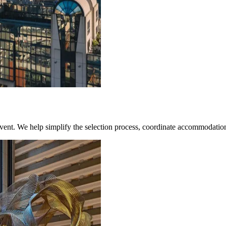
 event. We help simplify the selection process, coordinate accommodation