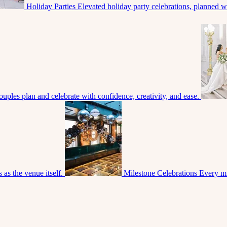
Holiday Parties
Elevated holiday party celebrations, planned with
uples plan and celebrate with confidence, creativity, and ease.
 as the venue itself.
Milestone Celebrations
Every mi