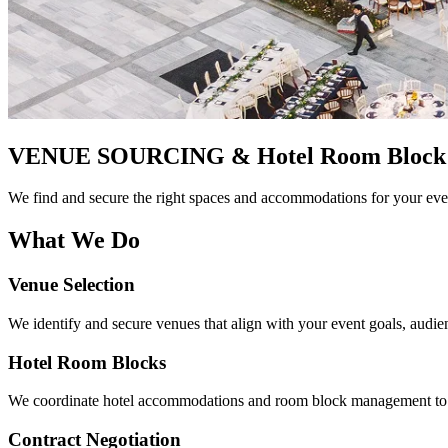
VENUE SOURCING
& Hotel Room Block
We find and secure the right spaces and accommodations for your eve
What We Do
Venue Selection
We identify and secure venues that align with your event goals, audien
Hotel Room Blocks
We coordinate hotel accommodations and room block management to en
Contract Negotiation