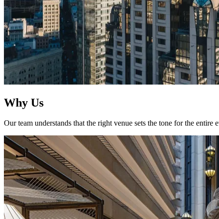
Why Us
Our team understands that the right venue sets the tone for the entire