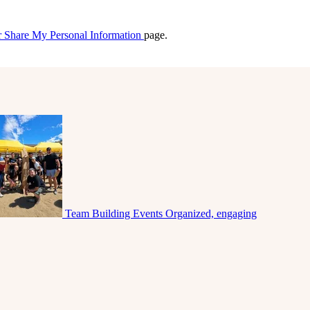
r Share My Personal Information
page.
Team Building Events
Organized, engaging