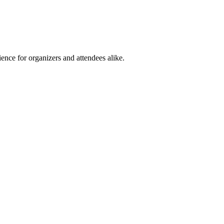
ence for organizers and attendees alike.