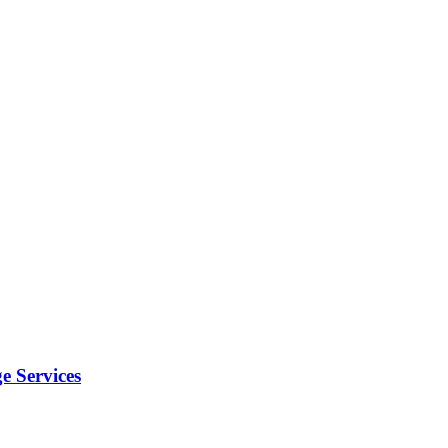
e Services