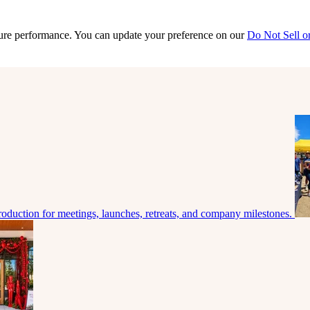
sure performance. You can update your preference on our
Do Not Sell o
roduction for meetings, launches, retreats, and company milestones.