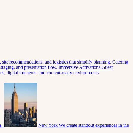
 site recommendations, and logistics that simplify planning.
Catering
 staging, and presentation flow.
Immersive Activations
Guest
eces, digital moments, and content-ready environments.
s.
New York
We create standout experiences in the