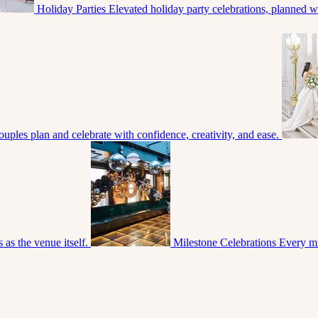
Holiday Parties
Elevated holiday party celebrations, planned with
uples plan and celebrate with confidence, creativity, and ease.
 as the venue itself.
Milestone Celebrations
Every mi