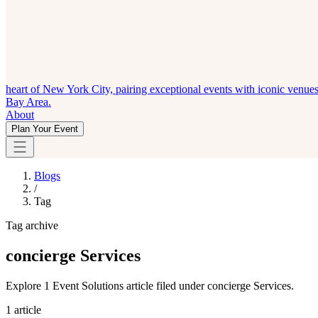
heart of New York City, pairing exceptional events with iconic venue
Bay Area.
About
Plan Your Event
Blogs
/
Tag
Tag archive
concierge Services
Explore 1 Event Solutions article filed under concierge Services.
1 article