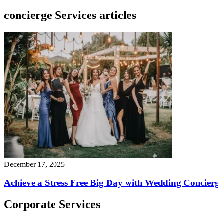
concierge Services articles
December 17, 2025
Achieve a Stress Free Big Day with Wedding Concierg
Corporate Services