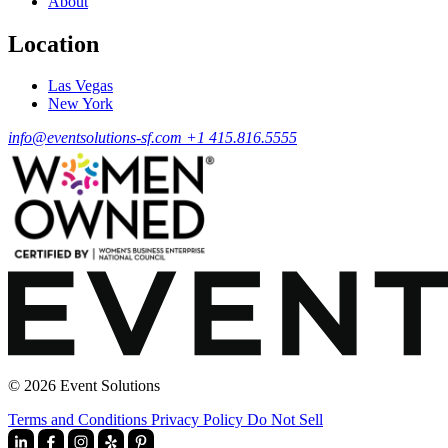
About
Location
Las Vegas
New York
info@eventsolutions-sf.com
+1 415.816.5555
© 2026 Event Solutions
Terms and Conditions
Privacy Policy
Do Not Sell