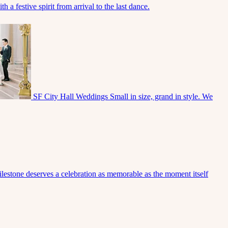
 a festive spirit from arrival to the last dance.
SF City Hall Weddings
Small in size, grand in style. We
lestone deserves a celebration as memorable as the moment itself