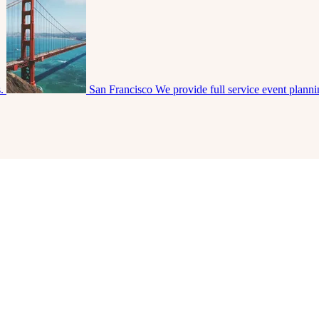
s.
San Francisco
We provide full service event plann