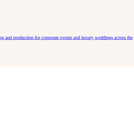
ing and production for corporate events and luxury weddings across the