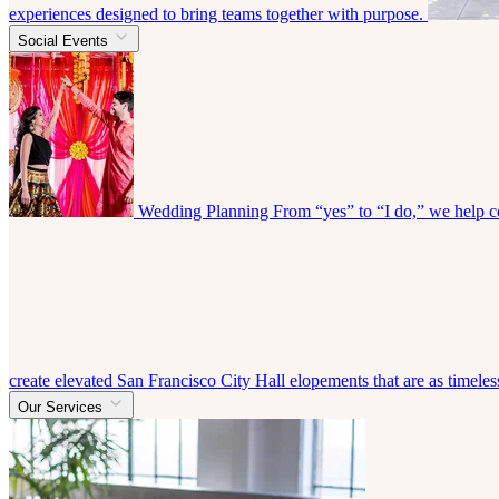
experiences designed to bring teams together with purpose.
Social Events
Wedding Planning
From “yes” to “I do,” we help co
create elevated San Francisco City Hall elopements that are as timeless
Our Services