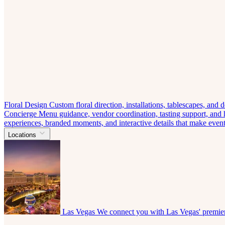
Floral Design
Custom floral direction, installations, tablescapes, and
Concierge
Menu guidance, vendor coordination, tasting support, and ho
experiences, branded moments, and interactive details that make eve
Locations
Las Vegas
We connect you with Las Vegas' premier 