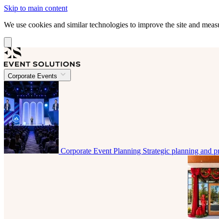
Skip to main content
We use cookies and similar technologies to improve the site and mea
Corporate Events
Corporate Event Planning
Strategic planning and p