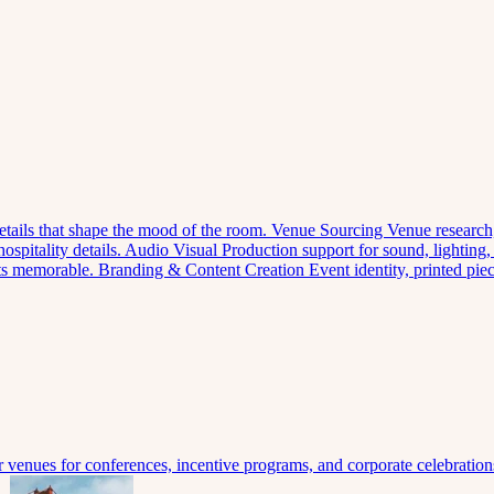
 details that shape the mood of the room.
Venue Sourcing
Venue research,
spitality details.
Audio Visual
Production support for sound, lighting,
nts memorable.
Branding & Content Creation
Event identity, printed pi
venues for conferences, incentive programs, and corporate celebration