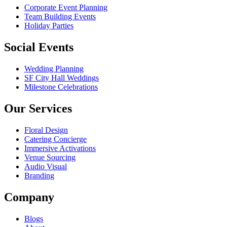
Corporate Event Planning
Team Building Events
Holiday Parties
Social Events
Wedding Planning
SF City Hall Weddings
Milestone Celebrations
Our Services
Floral Design
Catering Concierge
Immersive Activations
Venue Sourcing
Audio Visual
Branding
Company
Blogs