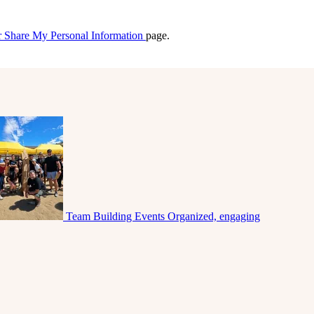
r Share My Personal Information
page.
Team Building Events
Organized, engaging