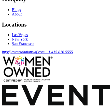
Blogs
About
Locations
Las Vegas
New York
San Francisco
info@eventsolutions-sf.com
+1 415.816.5555