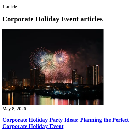
1 article
Corporate Holiday Event articles
May 8, 2026
Corporate Holiday Party Ideas: Planning the Perfect
Corporate Holiday Event