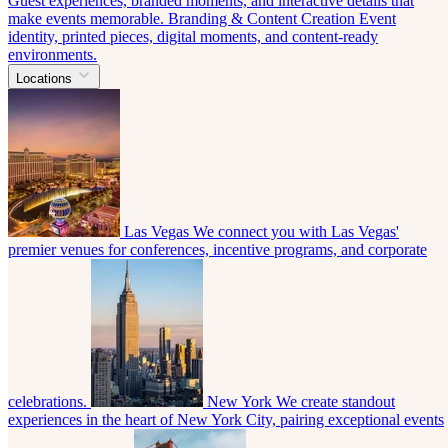
Guest experiences, branded moments, and interactive details that
make events memorable.
Branding & Content Creation
Event
identity, printed pieces, digital moments, and content-ready
environments.
Locations
Las Vegas
We connect you with Las Vegas'
premier venues for conferences, incentive programs, and corporate
celebrations.
New York
We create standout
experiences in the heart of New York City, pairing exceptional events