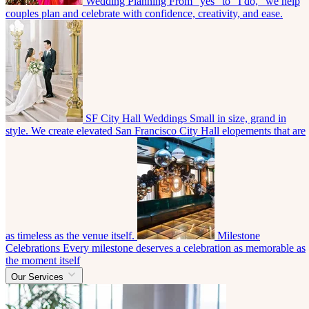
Wedding Planning
From “yes” to “I do,” we help
couples plan and celebrate with confidence, creativity, and ease.
SF City Hall Weddings
Small in size, grand in
style. We create elevated San Francisco City Hall elopements that are
as timeless as the venue itself.
Milestone
Celebrations
Every milestone deserves a celebration as memorable as
the moment itself
Our Services