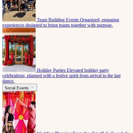
Team Building Events
Organized, engaging
experiences designed to bring teams together with purpose.
Holiday Parties
Elevated holiday party
celebrations, planned with a festive spirit from arrival to the last
dance.
Social Events