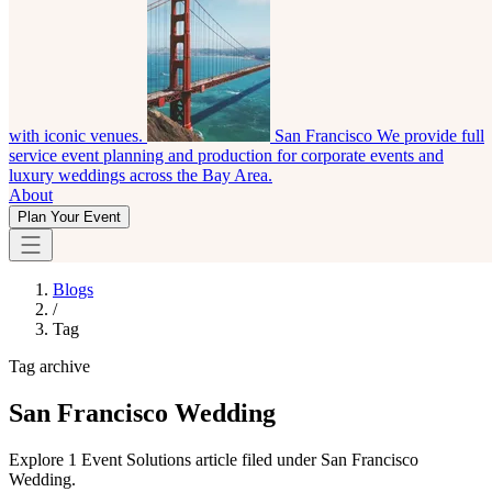
with iconic venues.
San Francisco
We provide full
service event planning and production for corporate events and
luxury weddings across the Bay Area.
About
Plan Your Event
Blogs
/
Tag
Tag archive
San Francisco Wedding
Explore 1 Event Solutions article filed under San Francisco
Wedding.