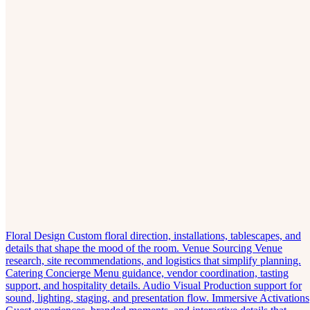
Floral Design
Custom floral direction, installations, tablescapes, and
details that shape the mood of the room.
Venue Sourcing
Venue
research, site recommendations, and logistics that simplify planning.
Catering Concierge
Menu guidance, vendor coordination, tasting
support, and hospitality details.
Audio Visual
Production support for
sound, lighting, staging, and presentation flow.
Immersive Activations