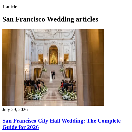
1 article
San Francisco Wedding articles
July 29, 2026
San Francisco City Hall Wedding: The Complete
Guide for 2026