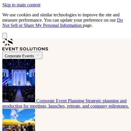
Skip to main content
We use cookies and similar technologies to improve the site and
measure performance. You can update your preference on our
Do
Not Sell or Share My Personal Information
page.
Corporate Events
Corporate Event Planning
Strategic planning and
production for meetings, launches, retreats, and company milestones.