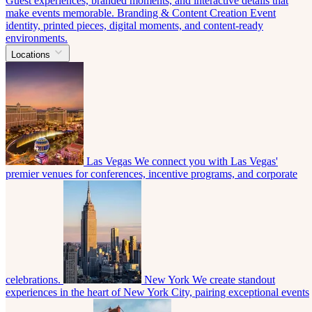
Guest experiences, branded moments, and interactive details that
make events memorable.
Branding & Content Creation
Event
identity, printed pieces, digital moments, and content-ready
environments.
Locations
Las Vegas
We connect you with Las Vegas'
premier venues for conferences, incentive programs, and corporate
celebrations.
New York
We create standout
experiences in the heart of New York City, pairing exceptional events