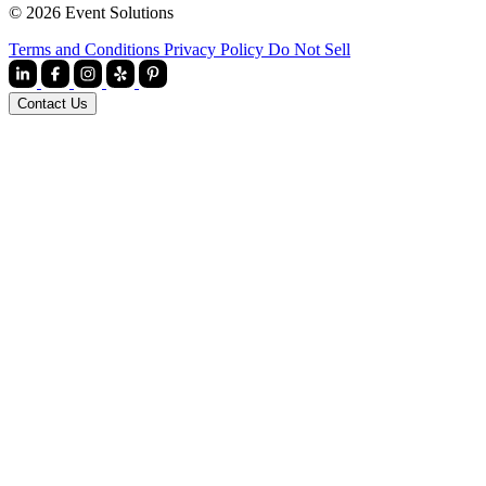
© 2026 Event Solutions
Terms and Conditions
Privacy Policy
Do Not Sell
Contact Us