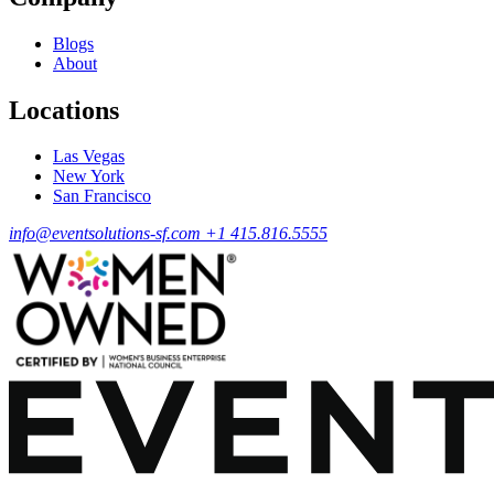
Blogs
About
Locations
Las Vegas
New York
San Francisco
info@eventsolutions-sf.com
+1 415.816.5555