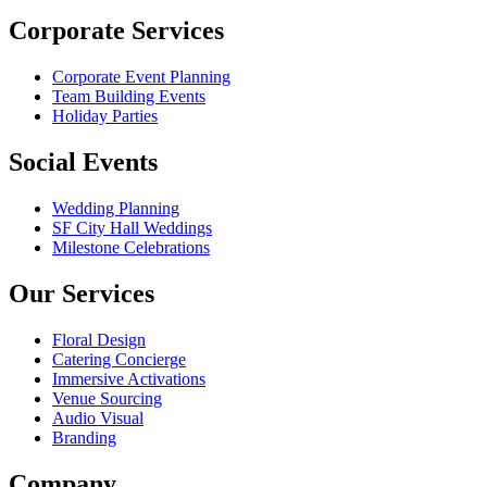
Corporate Services
Corporate Event Planning
Team Building Events
Holiday Parties
Social Events
Wedding Planning
SF City Hall Weddings
Milestone Celebrations
Our Services
Floral Design
Catering Concierge
Immersive Activations
Venue Sourcing
Audio Visual
Branding
Company