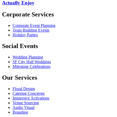
Actually Enjoy
Corporate Services
Corporate Event Planning
Team Building Events
Holiday Parties
Social Events
Wedding Planning
SF City Hall Weddings
Milestone Celebrations
Our Services
Floral Design
Catering Concierge
Immersive Activations
Venue Sourcing
Audio Visual
Branding