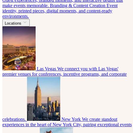
Guest experiences, branded moments, and interactive details that
make events memorable.
Branding & Content Creation
Event
identity, printed pieces, digital moments, and content-ready
environments.
Locations
Las Vegas
We connect you with Las Vegas'
premier venues for conferences, incentive programs, and corporate
celebrations.
New York
We create standout
experiences in the heart of New York City, pairing exceptional events