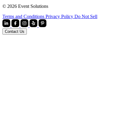
© 2026 Event Solutions
Terms and Conditions
Privacy Policy
Do Not Sell
Contact Us