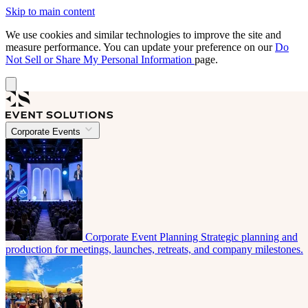
Skip to main content
We use cookies and similar technologies to improve the site and
measure performance. You can update your preference on our
Do
Not Sell or Share My Personal Information
page.
Corporate Events
Corporate Event Planning
Strategic planning and
production for meetings, launches, retreats, and company milestones.