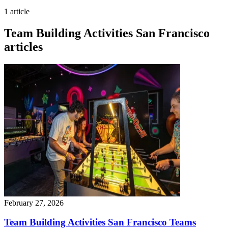
1 article
Team Building Activities San Francisco
articles
February 27, 2026
Team Building Activities San Francisco Teams