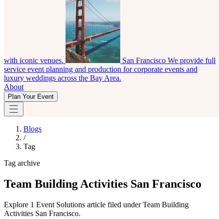
with iconic venues.
San Francisco
We provide full
service event planning and production for corporate events and
luxury weddings across the Bay Area.
About
Plan Your Event
Blogs
/
Tag
Tag archive
Team Building Activities San Francisco
Explore 1 Event Solutions article filed under Team Building
Activities San Francisco.