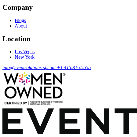
Company
Blogs
About
Location
Las Vegas
New York
info@eventsolutions-sf.com
+1 415.816.5555