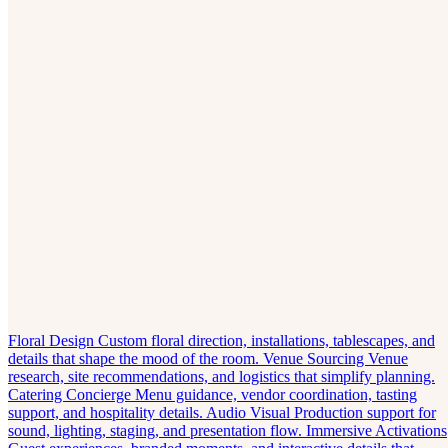
Floral Design
Custom floral direction, installations, tablescapes, and
details that shape the mood of the room.
Venue Sourcing
Venue
research, site recommendations, and logistics that simplify planning.
Catering Concierge
Menu guidance, vendor coordination, tasting
support, and hospitality details.
Audio Visual
Production support for
sound, lighting, staging, and presentation flow.
Immersive Activations