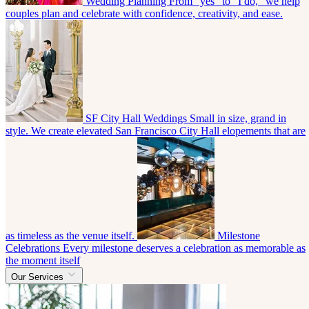
Wedding Planning
From “yes” to “I do,” we help
couples plan and celebrate with confidence, creativity, and ease.
SF City Hall Weddings
Small in size, grand in
style. We create elevated San Francisco City Hall elopements that are
as timeless as the venue itself.
Milestone
Celebrations
Every milestone deserves a celebration as memorable as
the moment itself
Our Services