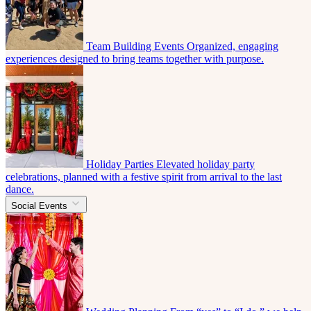
Team Building Events
Organized, engaging
experiences designed to bring teams together with purpose.
Holiday Parties
Elevated holiday party
celebrations, planned with a festive spirit from arrival to the last
dance.
Social Events