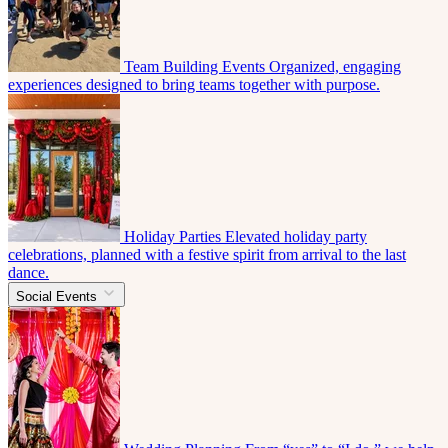
Team Building Events
Organized, engaging
experiences designed to bring teams together with purpose.
Holiday Parties
Elevated holiday party
celebrations, planned with a festive spirit from arrival to the last
dance.
Social Events