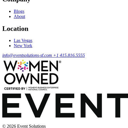
Blogs
About
Location
Las Vegas
New York
info@eventsolutions-sf.com
+1 415.816.5555
© 2026 Event Solutions