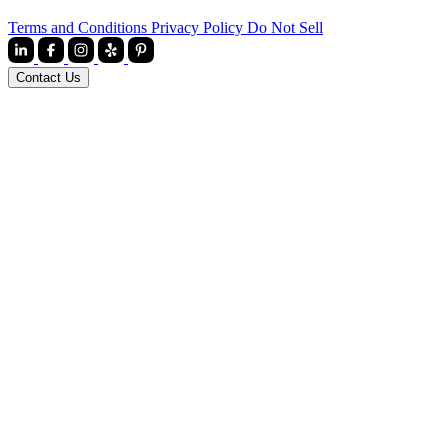
Terms and Conditions
Privacy Policy
Do Not Sell
Contact Us