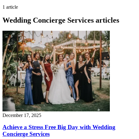
1 article
Wedding Concierge Services articles
December 17, 2025
Achieve a Stress Free Big Day with Wedding
Concierge Services