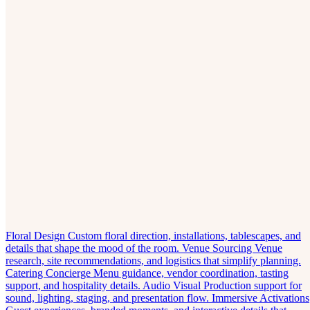
Floral Design
Custom floral direction, installations, tablescapes, and
details that shape the mood of the room.
Venue Sourcing
Venue
research, site recommendations, and logistics that simplify planning.
Catering Concierge
Menu guidance, vendor coordination, tasting
support, and hospitality details.
Audio Visual
Production support for
sound, lighting, staging, and presentation flow.
Immersive Activations