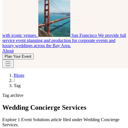
with iconic venues.
San Francisco
We provide full
service event planning and production for corporate events and
luxury weddings across the Bay Area.
About
Plan Your Event
Blogs
/
Tag
Tag archive
Wedding Concierge Services
Explore 1 Event Solutions article filed under Wedding Concierge
Services.