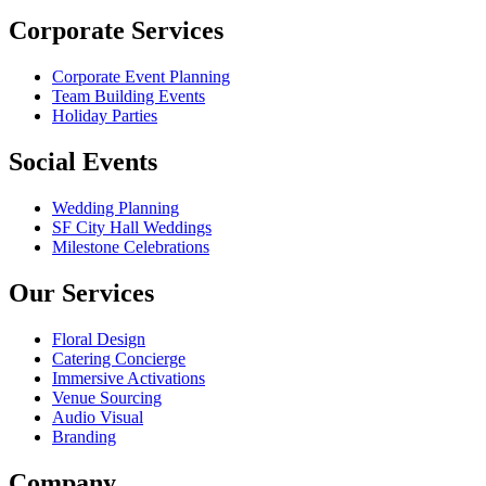
Corporate Services
Corporate Event Planning
Team Building Events
Holiday Parties
Social Events
Wedding Planning
SF City Hall Weddings
Milestone Celebrations
Our Services
Floral Design
Catering Concierge
Immersive Activations
Venue Sourcing
Audio Visual
Branding
Company