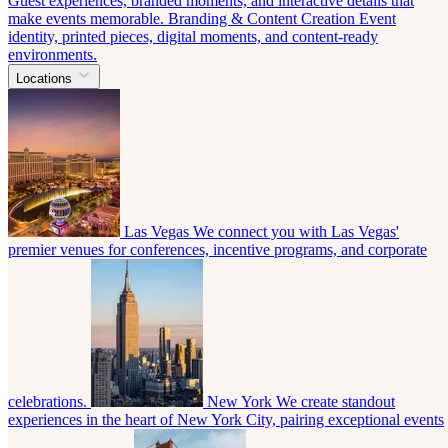
Guest experiences, branded moments, and interactive details that
make events memorable.
Branding & Content Creation
Event
identity, printed pieces, digital moments, and content-ready
environments.
Locations
Las Vegas
We connect you with Las Vegas'
premier venues for conferences, incentive programs, and corporate
celebrations.
New York
We create standout
experiences in the heart of New York City, pairing exceptional events