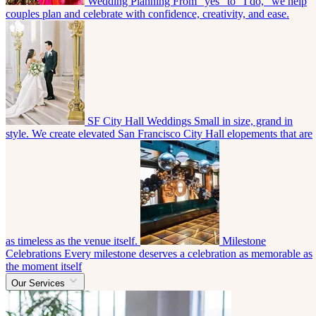
Wedding Planning
From “yes” to “I do,” we help
couples plan and celebrate with confidence, creativity, and ease.
SF City Hall Weddings
Small in size, grand in
style. We create elevated San Francisco City Hall elopements that are
as timeless as the venue itself.
Milestone
Celebrations
Every milestone deserves a celebration as memorable as
the moment itself
Our Services