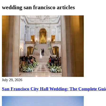
wedding san francisco articles
July 29, 2026
San Francisco City Hall Wedding: The Complete Gui