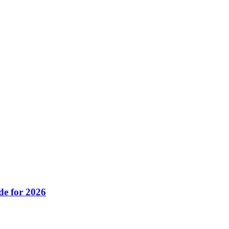
de for 2026