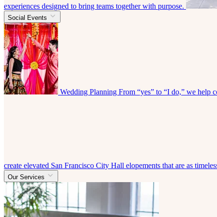
experiences designed to bring teams together with purpose.
Social Events
Wedding Planning
From “yes” to “I do,” we help co
create elevated San Francisco City Hall elopements that are as timeless
Our Services