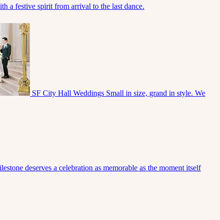
 a festive spirit from arrival to the last dance.
SF City Hall Weddings
Small in size, grand in style. We
lestone deserves a celebration as memorable as the moment itself