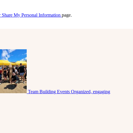
r Share My Personal Information
page.
Team Building Events
Organized, engaging