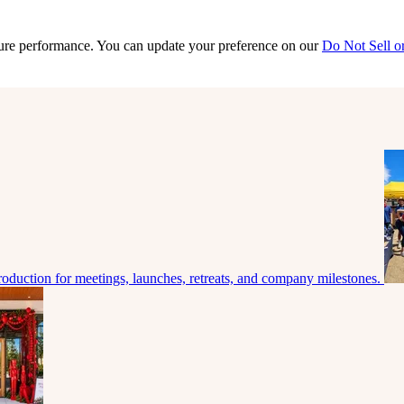
sure performance. You can update your preference on our
Do Not Sell o
roduction for meetings, launches, retreats, and company milestones.