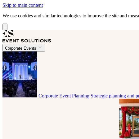
Skip to main content
We use cookies and similar technologies to improve the site and mea
Corporate Events
Corporate Event Planning
Strategic planning and p