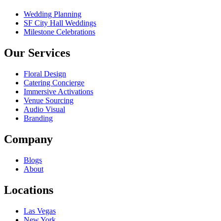
Wedding Planning
SF City Hall Weddings
Milestone Celebrations
Our Services
Floral Design
Catering Concierge
Immersive Activations
Venue Sourcing
Audio Visual
Branding
Company
Blogs
About
Locations
Las Vegas
New York