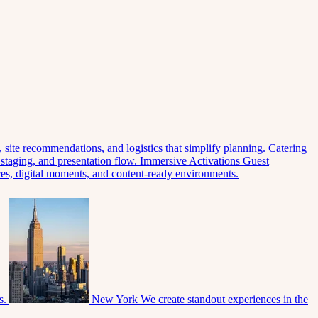
 site recommendations, and logistics that simplify planning.
Catering
 staging, and presentation flow.
Immersive Activations
Guest
eces, digital moments, and content-ready environments.
s.
New York
We create standout experiences in the