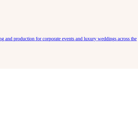
ing and production for corporate events and luxury weddings across the