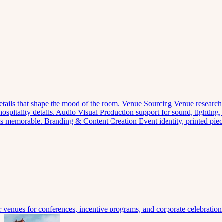
 details that shape the mood of the room.
Venue Sourcing
Venue research,
spitality details.
Audio Visual
Production support for sound, lighting,
nts memorable.
Branding & Content Creation
Event identity, printed pi
venues for conferences, incentive programs, and corporate celebration