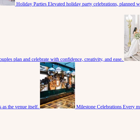
Holiday Parties
Elevated holiday party celebrations, planned with
uples plan and celebrate with confidence, creativity, and ease.
 as the venue itself.
Milestone Celebrations
Every mi