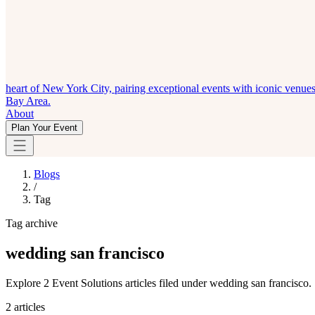
heart of New York City, pairing exceptional events with iconic venue
Bay Area.
About
Plan Your Event
Blogs
/
Tag
Tag archive
wedding san francisco
Explore 2 Event Solutions articles filed under wedding san francisco.
2 articles