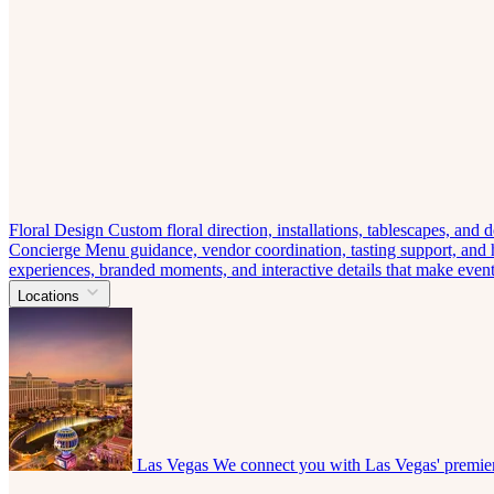
Floral Design
Custom floral direction, installations, tablescapes, and
Concierge
Menu guidance, vendor coordination, tasting support, and ho
experiences, branded moments, and interactive details that make eve
Locations
Las Vegas
We connect you with Las Vegas' premier 