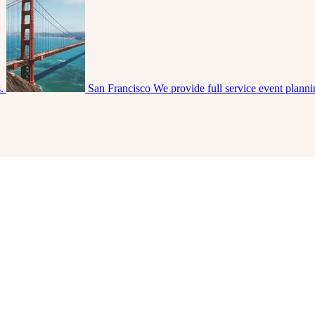
s.
San Francisco
We provide full service event plann