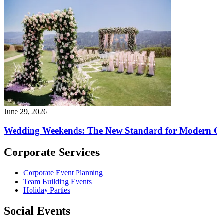
June 29, 2026
Wedding Weekends: The New Standard for Modern C
Corporate Services
Corporate Event Planning
Team Building Events
Holiday Parties
Social Events