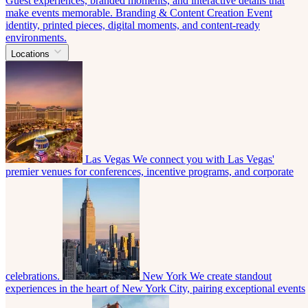
Guest experiences, branded moments, and interactive details that
make events memorable.
Branding & Content Creation
Event
identity, printed pieces, digital moments, and content-ready
environments.
Locations
Las Vegas
We connect you with Las Vegas'
premier venues for conferences, incentive programs, and corporate
celebrations.
New York
We create standout
experiences in the heart of New York City, pairing exceptional events