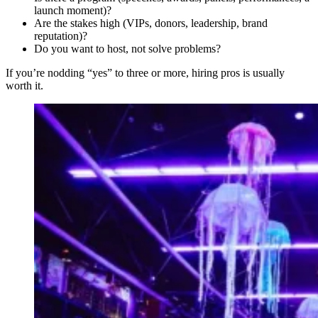
launch moment)?
Are the stakes high (VIPs, donors, leadership, brand
reputation)?
Do you want to host, not solve problems?
If you’re nodding “yes” to three or more, hiring pros is usually
worth it.