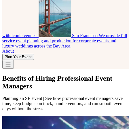
with iconic venues.
San Francisco
We provide full
service event planning and production for corporate events and
luxury weddings across the Bay Area.
About
Plan Your Event
Benefits of Hiring Professional Event
Managers
Planning an SF Event | See how professional event managers save
time, keep budgets on track, handle vendors, and run smooth event
days without the stress.