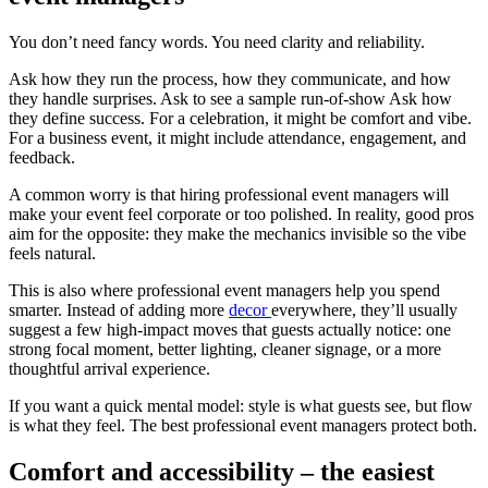
You don’t need fancy words. You need clarity and reliability.
Ask how they run the process, how they communicate, and how
they handle surprises. Ask to see a sample run-of-show Ask how
they define success. For a celebration, it might be comfort and vibe.
For a business event, it might include attendance, engagement, and
feedback.
A common worry is that hiring professional event managers will
make your event feel corporate or too polished. In reality, good pros
aim for the opposite: they make the mechanics invisible so the vibe
feels natural.
This is also where professional event managers help you spend
smarter. Instead of adding more
decor
everywhere, they’ll usually
suggest a few high-impact moves that guests actually notice: one
strong focal moment, better lighting, cleaner signage, or a more
thoughtful arrival experience.
If you want a quick mental model: style is what guests see, but flow
is what they feel. The best professional event managers protect both.
Comfort and accessibility – the easiest