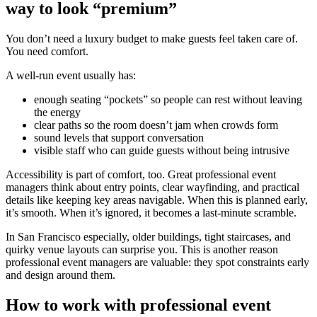
way to look “premium”
You don’t need a luxury budget to make guests feel taken care of.
You need comfort.
A well-run event usually has:
enough seating “pockets” so people can rest without leaving
the energy
clear paths so the room doesn’t jam when crowds form
sound levels that support conversation
visible staff who can guide guests without being intrusive
Accessibility is part of comfort, too. Great professional event
managers think about entry points, clear wayfinding, and practical
details like keeping key areas navigable. When this is planned early,
it’s smooth. When it’s ignored, it becomes a last-minute scramble.
In San Francisco especially, older buildings, tight staircases, and
quirky venue layouts can surprise you. This is another reason
professional event managers are valuable: they spot constraints early
and design around them.
How to work with professional event