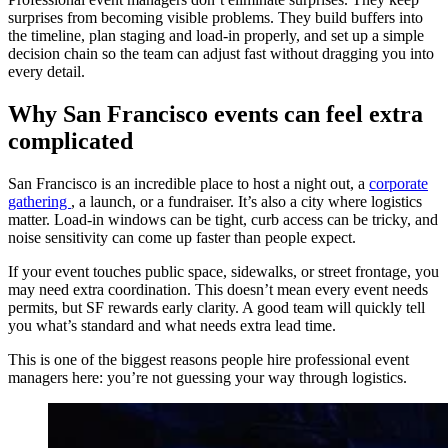
surprises from becoming visible problems. They build buffers into
the timeline, plan staging and load-in properly, and set up a simple
decision chain so the team can adjust fast without dragging you into
every detail.
Why San Francisco events can feel extra
complicated
San Francisco is an incredible place to host a night out, a
corporate
gathering
, a launch, or a fundraiser. It’s also a city where logistics
matter. Load-in windows can be tight, curb access can be tricky, and
noise sensitivity can come up faster than people expect.
If your event touches public space, sidewalks, or street frontage, you
may need extra coordination. This doesn’t mean every event needs
permits, but SF rewards early clarity. A good team will quickly tell
you what’s standard and what needs extra lead time.
This is one of the biggest reasons people hire professional event
managers here: you’re not guessing your way through logistics.