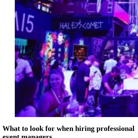
What to look for when hiring professional
event managers