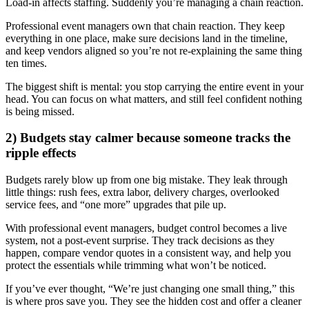
Load-in affects staffing. Suddenly you’re managing a chain reaction.
Professional event managers own that chain reaction. They keep
everything in one place, make sure decisions land in the timeline,
and keep vendors aligned so you’re not re-explaining the same thing
ten times.
The biggest shift is mental: you stop carrying the entire event in your
head. You can focus on what matters, and still feel confident nothing
is being missed.
2) Budgets stay calmer because someone tracks the
ripple effects
Budgets rarely blow up from one big mistake. They leak through
little things: rush fees, extra labor, delivery charges, overlooked
service fees, and “one more” upgrades that pile up.
With professional event managers, budget control becomes a live
system, not a post-event surprise. They track decisions as they
happen, compare vendor quotes in a consistent way, and help you
protect the essentials while trimming what won’t be noticed.
If you’ve ever thought, “We’re just changing one small thing,” this
is where pros save you. They see the hidden cost and offer a cleaner