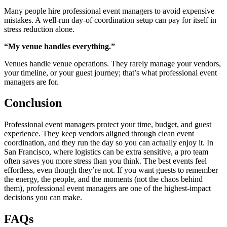
Many people hire professional event managers to avoid expensive
mistakes. A well-run day-of coordination setup can pay for itself in
stress reduction alone.
“My venue handles everything.”
Venues handle venue operations. They rarely manage your vendors,
your timeline, or your guest journey; that’s what professional event
managers are for.
Conclusion
Professional event managers protect your time, budget, and guest
experience. They keep vendors aligned through clean event
coordination, and they run the day so you can actually enjoy it. In
San Francisco, where logistics can be extra sensitive, a pro team
often saves you more stress than you think. The best events feel
effortless, even though they’re not. If you want guests to remember
the energy, the people, and the moments (not the chaos behind
them), professional event managers are one of the highest-impact
decisions you can make.
FAQs