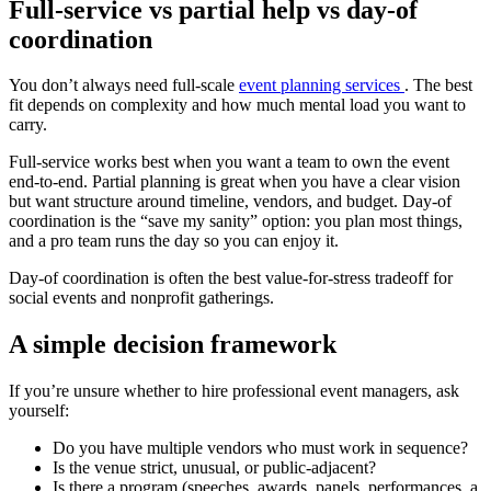
Full-service vs partial help vs day-of
coordination
You don’t always need full-scale
event planning services
. The best
fit depends on complexity and how much mental load you want to
carry.
Full-service works best when you want a team to own the event
end-to-end. Partial planning is great when you have a clear vision
but want structure around timeline, vendors, and budget. Day-of
coordination is the “save my sanity” option: you plan most things,
and a pro team runs the day so you can enjoy it.
Day-of coordination is often the best value-for-stress tradeoff for
social events and nonprofit gatherings.
A simple decision framework
If you’re unsure whether to hire professional event managers, ask
yourself:
Do you have multiple vendors who must work in sequence?
Is the venue strict, unusual, or public-adjacent?
Is there a program (speeches, awards, panels, performances, a