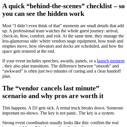
A quick “behind-the-scenes” checklist – so
you can see the hidden work
Most “I didn’t even think of that” moments are small details that add
up. A professional team watches the whole guest journey: arrival,
check-in, flow, comfort, and exit. At the same time, they manage the
less-glamorous side: where vendors stage equipment, how trash and
empties move, how elevators and docks are scheduled, and how the
space gets restored at the end.
If your event includes speeches, awards, panels, or a
launch moment
, they also plan transitions. The difference between “smooth” and
“awkward” is often just two minutes of cueing and a clear handoff
plan.
The “vendor cancels last minute”
scenario and why pros are worth it
This happens. A DJ gets sick. A rental truck breaks down. Someone
important no-shows. The key is not panic. The key is a system.
Strong event coordination usually looks like this: confirm the real