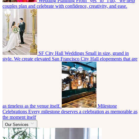
Wedding Planning
From “yes” to “I do,” we help
couples plan and celebrate with confidence, creativity, and ease.
SF City Hall Weddings
Small in size, grand in
style. We create elevated San Francisco City Hall elopements that are
as timeless as the venue itself.
Milestone
Celebrations
Every milestone deserves a celebration as memorable as
the moment itself
Our Services