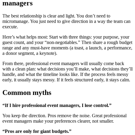
managers
The best relationship is clear and light. You don’t need to
micromanage. You just need to give direction in a way the team can
execute.
Here’s what helps most: Start with three things: your purpose, your
guest count, and your “non-negotiables.” Then share a rough budget
range and any must-have moments (a toast, a launch, a performance,
a donor segment, a keynote).
From there, professional event managers will usually come back
with a clean plan: what decisions you’ll make, what decisions they’ll
handle, and what the timeline looks like. If the process feels messy
early, it usually stays messy. If it feels structured early, it stays calm.
Common myths
“If I hire professional event managers, I lose control.”
You keep the direction. Pros remove the noise. Great professional
event managers make your preferences clearer, not smaller.
“Pros are only for giant budgets.”