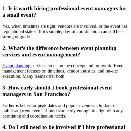
1. Is it worth hiring professional event managers for
a small event?
Yes, when timelines are tight, vendors are involved, or the event has
reputational stakes. If it’s simple, day-of coordination can still be a
strong upgrade.
2. What’s the difference between event planning
services and event management?
Event planning
services focus on the concept and pre-work. Event
management focuses on timelines, vendor logistics, and on-site
execution. Many teams offer both.
3. How early should I book professional event
managers in San Francisco?
Earlier is better for peak dates and popular venues. Outdoor or
public-adjacent events should start early enough to align with any
permitting and coordination needs.
4. Do I still need to be involved if I hire professional