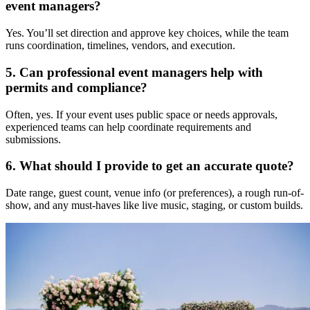
event managers?
Yes. You’ll set direction and approve key choices, while the team
runs coordination, timelines, vendors, and execution.
5. Can professional event managers help with
permits and compliance?
Often, yes. If your event uses public space or needs approvals,
experienced teams can help coordinate requirements and
submissions.
6. What should I provide to get an accurate quote?
Date range, guest count, venue info (or preferences), a rough run-of-
show, and any must-haves like live music, staging, or custom builds.