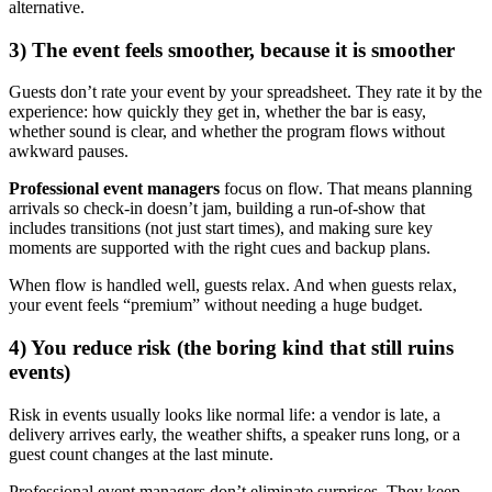
alternative.
3) The event feels smoother, because it is smoother
Guests don’t rate your event by your spreadsheet. They rate it by the
experience: how quickly they get in, whether the bar is easy,
whether sound is clear, and whether the program flows without
awkward pauses.
Professional event managers
focus on flow. That means planning
arrivals so check-in doesn’t jam, building a run-of-show that
includes transitions (not just start times), and making sure key
moments are supported with the right cues and backup plans.
When flow is handled well, guests relax. And when guests relax,
your event feels “premium” without needing a huge budget.
4) You reduce risk (the boring kind that still ruins
events)
Risk in events usually looks like normal life: a vendor is late, a
delivery arrives early, the weather shifts, a speaker runs long, or a
guest count changes at the last minute.
Professional event managers don’t eliminate surprises. They keep