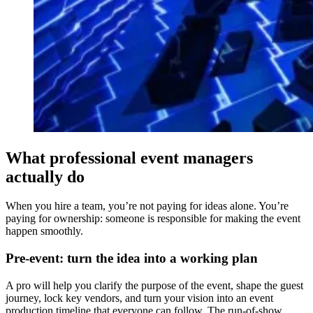
What professional event managers
actually do
When you hire a team, you’re not paying for ideas alone. You’re
paying for ownership: someone is responsible for making the event
happen smoothly.
Pre-event: turn the idea into a working plan
A pro will help you clarify the purpose of the event, shape the guest
journey, lock key vendors, and turn your vision into an event
production timeline that everyone can follow. The run-of-show