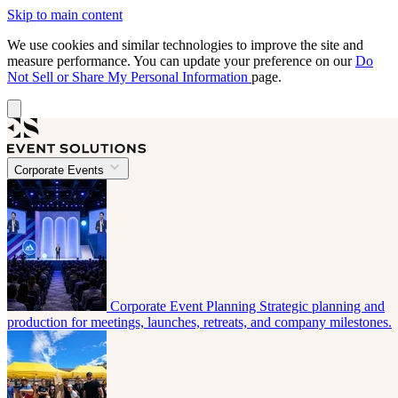
Skip to main content
We use cookies and similar technologies to improve the site and
measure performance. You can update your preference on our
Do
Not Sell or Share My Personal Information
page.
Corporate Events
Corporate Event Planning
Strategic planning and
production for meetings, launches, retreats, and company milestones.