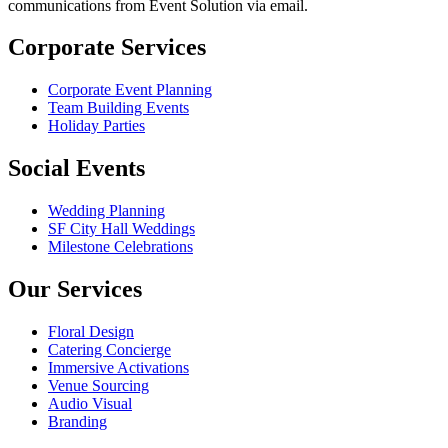
communications from Event Solution via email.
Corporate Services
Corporate Event Planning
Team Building Events
Holiday Parties
Social Events
Wedding Planning
SF City Hall Weddings
Milestone Celebrations
Our Services
Floral Design
Catering Concierge
Immersive Activations
Venue Sourcing
Audio Visual
Branding