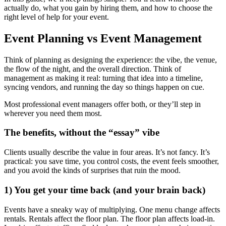
actually do, what you gain by hiring them, and how to choose the
right level of help for your event.
Event Planning vs Event Management
Think of planning as designing the experience: the vibe, the venue,
the flow of the night, and the overall direction. Think of
management as making it real: turning that idea into a timeline,
syncing vendors, and running the day so things happen on cue.
Most professional event managers offer both, or they’ll step in
wherever you need them most.
The benefits, without the “essay” vibe
Clients usually describe the value in four areas. It’s not fancy. It’s
practical: you save time, you control costs, the event feels smoother,
and you avoid the kinds of surprises that ruin the mood.
1) You get your time back (and your brain back)
Events have a sneaky way of multiplying. One menu change affects
rentals. Rentals affect the floor plan. The floor plan affects load-in.