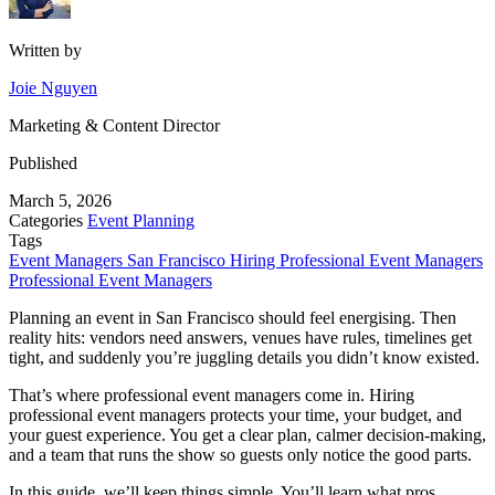
Written by
Joie Nguyen
Marketing & Content Director
Published
March 5, 2026
Categories
Event Planning
Tags
Event Managers San Francisco
Hiring Professional Event Managers
Professional Event Managers
Planning an event in San Francisco should feel energising. Then
reality hits: vendors need answers, venues have rules, timelines get
tight, and suddenly you’re juggling details you didn’t know existed.
That’s where professional event managers come in. Hiring
professional event managers protects your time, your budget, and
your guest experience. You get a clear plan, calmer decision-making,
and a team that runs the show so guests only notice the good parts.
In this guide, we’ll keep things simple. You’ll learn what pros