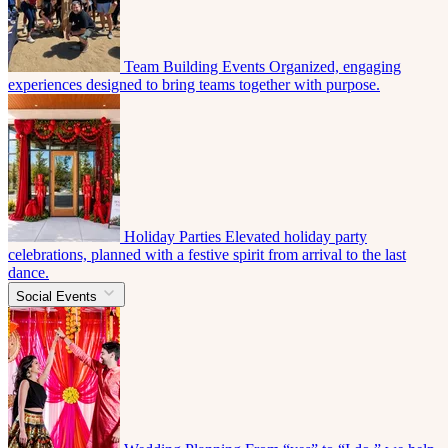
Team Building Events
Organized, engaging
experiences designed to bring teams together with purpose.
Holiday Parties
Elevated holiday party
celebrations, planned with a festive spirit from arrival to the last
dance.
Social Events