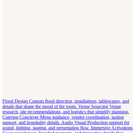
Floral Design
Custom floral direction, installations, tablescapes, and
details that shape the mood of the room.
Venue Sourcing
Venue
research, site recommendations, and logistics that simplify planning.
Catering Concierge
Menu guidance, vendor coordination, tasting
support, and hospitality details.
Audio Visual
Production support for
sound, lighting, staging, and presentation flow.
Immersive Activations