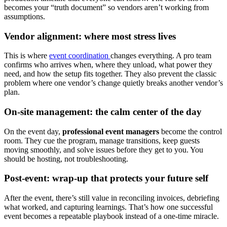
becomes your “truth document” so vendors aren’t working from
assumptions.
Vendor alignment: where most stress lives
This is where
event coordination
changes everything. A pro team
confirms who arrives when, where they unload, what power they
need, and how the setup fits together. They also prevent the classic
problem where one vendor’s change quietly breaks another vendor’s
plan.
On-site management: the calm center of the day
On the event day,
professional event managers
become the control
room. They cue the program, manage transitions, keep guests
moving smoothly, and solve issues before they get to you. You
should be hosting, not troubleshooting.
Post-event: wrap-up that protects your future self
After the event, there’s still value in reconciling invoices, debriefing
what worked, and capturing learnings. That’s how one successful
event becomes a repeatable playbook instead of a one-time miracle.