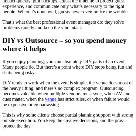
impact quickly, pull backups, adjust the timeline to protect guest
experience, and communicate only what’s necessary to the right
people. When it’s done well, guests never even notice the wobble.
That’s what the best professional event managers do: they solve
problems quietly and keep the vibe intact.
DIY vs Outsource – so you spend money
where it helps
If you enjoy planning, you can absolutely DIY parts of an event.
Many people do. But there’s a point where DIY stops being fun and
starts being risky.
DIY tends to work when the event is simple, the venue does most of
the heavy lifting, and there’s no complex program. Outsourcing
becomes valuable when multiple vendors must sync, when AV and
cues matter, when the
venue
has strict rules, or when failure would
be expensive or embarrassing.
This is why some clients choose partial planning support with strong
on-site execution. You keep the creative decisions, and the pros
protect the day.