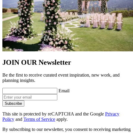
JOIN OUR
Newsletter
Be the first to receive curated event inspiration, new work, and
planning insights.
Email
Subscribe
This site is protected by reCAPTCHA and the Google
Privacy
Policy
and
Terms of Service
apply.
By subscribing to our newsletter, you consent to receiving marketing