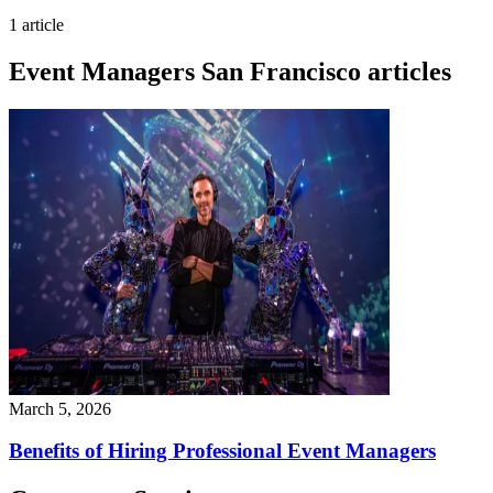
1 article
Event Managers San Francisco articles
March 5, 2026
Benefits of Hiring Professional Event Managers