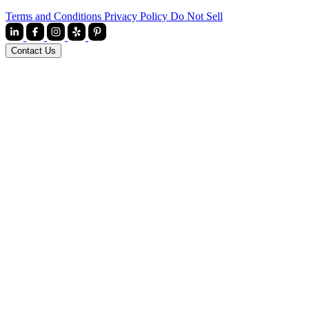
Terms and Conditions
Privacy Policy
Do Not Sell
Contact Us