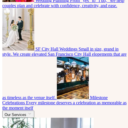
Wedding Planning
From “yes” to “I do,” we help
couples plan and celebrate with confidence, creativity, and ease.
SF City Hall Weddings
Small in size, grand in
style. We create elevated San Francisco City Hall elopements that are
as timeless as the venue itself.
Milestone
Celebrations
Every milestone deserves a celebration as memorable as
the moment itself
Our Services