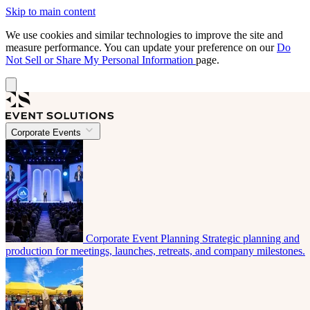
Skip to main content
We use cookies and similar technologies to improve the site and
measure performance. You can update your preference on our
Do
Not Sell or Share My Personal Information
page.
Corporate Events
Corporate Event Planning
Strategic planning and
production for meetings, launches, retreats, and company milestones.