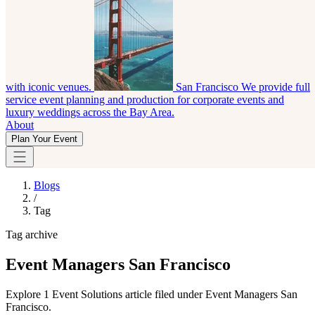
with iconic venues.
San Francisco
We provide full
service event planning and production for corporate events and
luxury weddings across the Bay Area.
About
Plan Your Event
Blogs
/
Tag
Tag archive
Event Managers San Francisco
Explore 1 Event Solutions article filed under Event Managers San
Francisco.