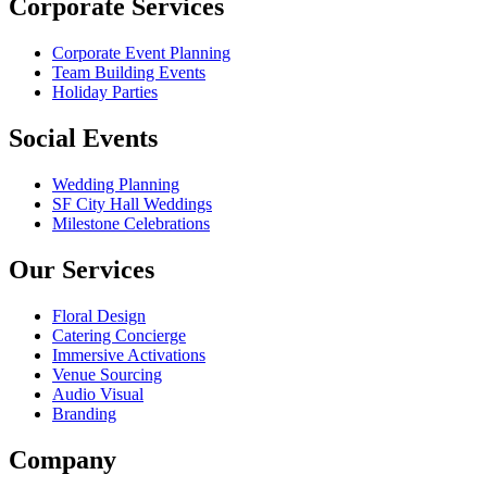
Corporate Services
Corporate Event Planning
Team Building Events
Holiday Parties
Social Events
Wedding Planning
SF City Hall Weddings
Milestone Celebrations
Our Services
Floral Design
Catering Concierge
Immersive Activations
Venue Sourcing
Audio Visual
Branding
Company