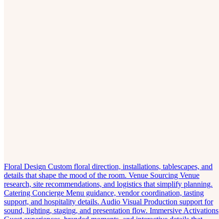
Floral Design
Custom floral direction, installations, tablescapes, and
details that shape the mood of the room.
Venue Sourcing
Venue
research, site recommendations, and logistics that simplify planning.
Catering Concierge
Menu guidance, vendor coordination, tasting
support, and hospitality details.
Audio Visual
Production support for
sound, lighting, staging, and presentation flow.
Immersive Activations