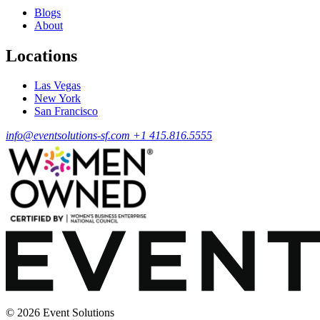
Blogs
About
Locations
Las Vegas
New York
San Francisco
info@eventsolutions-sf.com
+1 415.816.5555
© 2026 Event Solutions