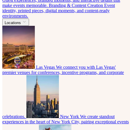
Guest experiences, branded moments, and interactive details that
make events memorable.
Branding & Content Creation
Event
identity, printed pieces, digital moments, and content-ready
environments.
Locations
Las Vegas
We connect you with Las Vegas'
premier venues for conferences, incentive programs, and corporate
celebrations.
New York
We create standout
experiences in the heart of New York City, pairing exceptional events