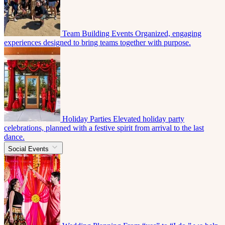
Team Building Events
Organized, engaging
experiences designed to bring teams together with purpose.
Holiday Parties
Elevated holiday party
celebrations, planned with a festive spirit from arrival to the last
dance.
Social Events